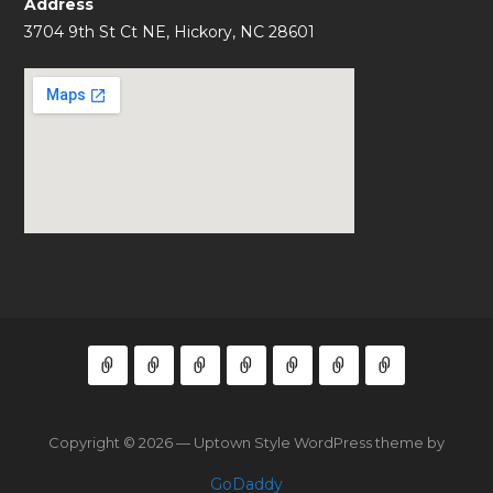
Address
3704 9th St Ct NE, Hickory, NC 28601
Copyright © 2026 — Uptown Style WordPress theme by
GoDaddy