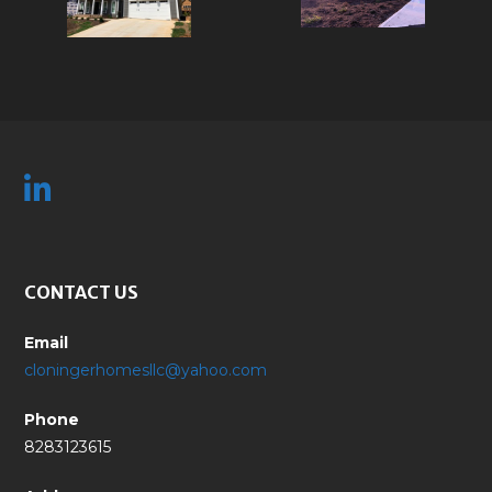
CONTACT US
Email
cloningerhomesllc@yahoo.com
Phone
8283123615