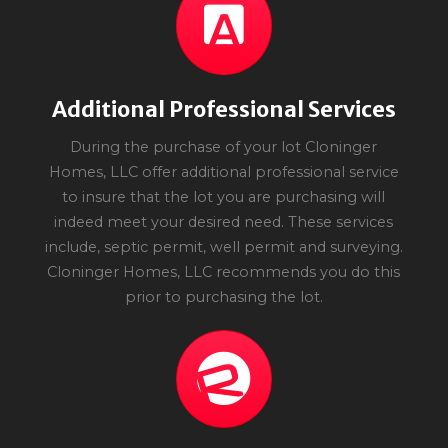
Additional Professional Services
During the purchase of your lot Cloninger
Homes, LLC offer additional professional service
to insure that the lot you are purchasing will
indeed meet your desired need. These services
include, septic permit, well permit and surveying.
Cloninger Homes, LLC recommends you do this
prior to purchasing the lot.