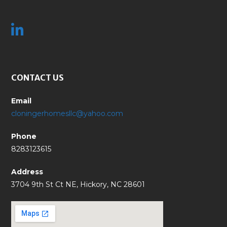
CONTACT US
Email
cloningerhomesllc@yahoo.com
Phone
8283123615
Address
3704 9th St Ct NE, Hickory, NC 28601