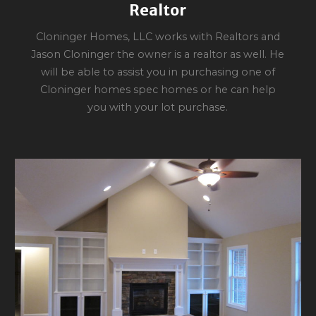
Realtor
Cloninger Homes, LLC works with Realtors and
Jason Cloninger the owner is a realtor as well. He
will be able to assist you in purchasing one of
Cloninger homes spec homes or he can help
you with your lot purchase.