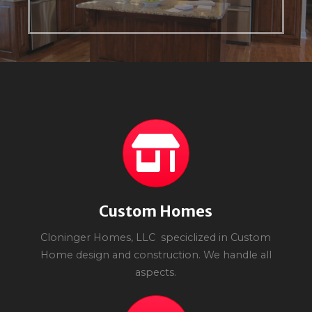
Custom Homes
Cloninger Homes, LLC speciclized in Custom
Home design and construction. We handle all
aspects.