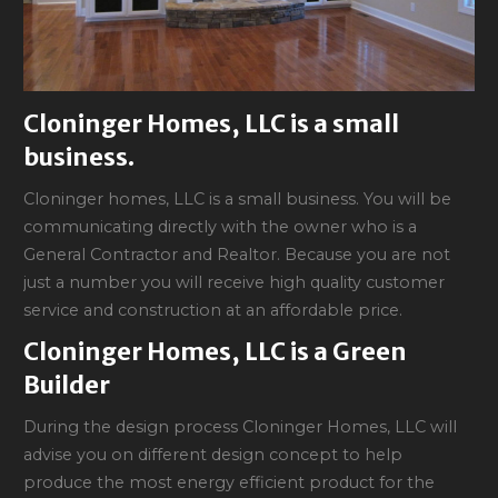
Cloninger Homes, LLC is a small
business.
Cloninger homes, LLC is a small business. You will be
communicating directly with the owner who is a
General Contractor and Realtor. Because you are not
just a number you will receive high quality customer
service and construction at an affordable price.
Cloninger Homes, LLC is a Green
Builder
During the design process Cloninger Homes, LLC will
advise you on different design concept to help
produce the most energy efficient product for the