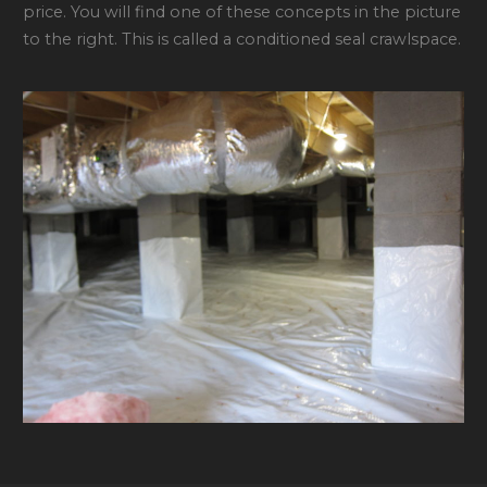
price. You will find one of these concepts in the picture
to the right. This is called a conditioned seal crawlspace.